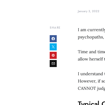
January 3, 2022
SHARE
I am currentl
psychopaths, 
Time and time
allow herself
I understand t
However, if s
CANNOT judge
Typical