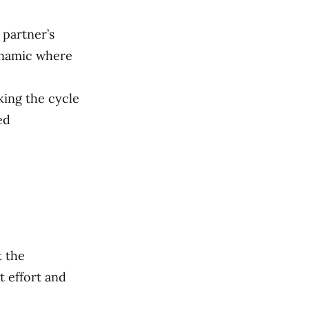
 partner’s
dynamic where
king the cycle
ed
t the
t effort and