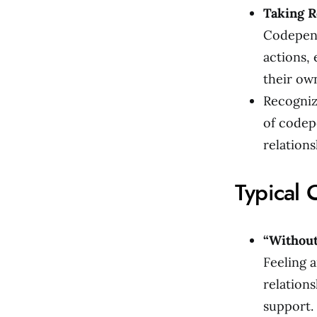
Taking R
Codepend
actions,
their ow
Recogniz
of codep
relations
Typical 
“Without
Feeling a
relations
support.