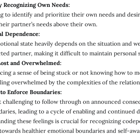
ty Recognizing Own Needs:
g to identify and prioritize their own needs and desir
heir partner’s needs above their own.
al Dependence:
otional state heavily depends on the situation and we
ted partner, making it difficult to maintain personal st
Lost and Overwhelmed:
cing a sense of being stuck or not knowing how to m
eling overwhelmed by the complexities of the relation
y to Enforce Boundaries:
it challenging to follow through on announced conse
daries, leading to a cycle of enabling and continued 
nding these feelings is crucial for recognizing cod
towards healthier emotional boundaries and self-awa