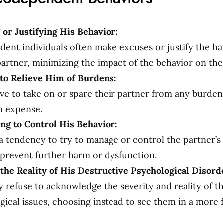
 or Justifying His Behavior:
ent individuals often make excuses or justify the ha
 partner, minimizing the impact of the behavior on th
to Relieve Him of Burdens:
ve to take on or spare their partner from any burdens
n expense.
ng to Control His Behavior:
a tendency to try to manage or control the partner’s 
o prevent further harm or dysfunction.
the Reality of His Destructive Psychological Disord
 refuse to acknowledge the severity and reality of th
gical issues, choosing instead to see them in a more 