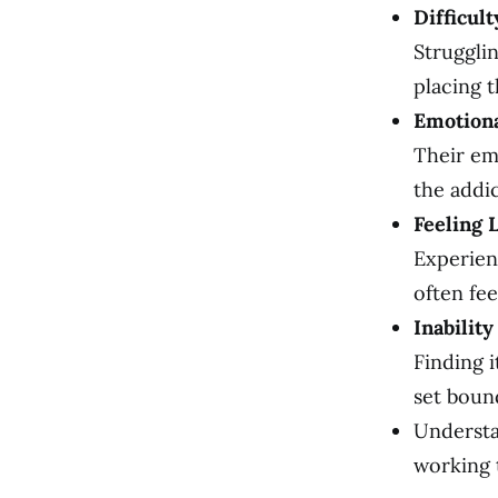
Difficul
Strugglin
placing t
Emotion
Their em
the addic
Feeling 
Experien
often fe
Inabilit
Finding 
set boun
Understa
working 