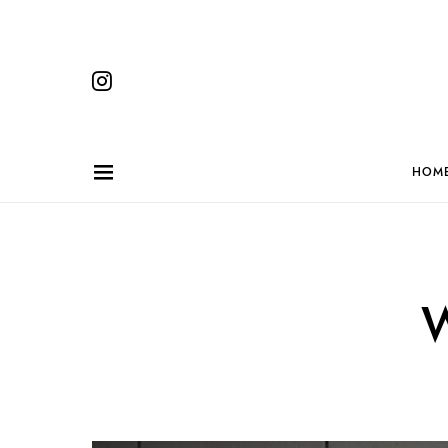
HOM
W