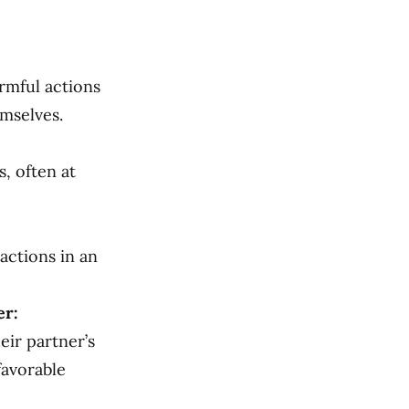
rmful actions
emselves.
, often at
actions in an
er:
eir partner’s
favorable