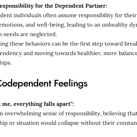
esponsibility for the Dependent Partner:
ent individuals often assume responsibility for their
 emotions, and well-being, leading to an unhealthy 
n needs are neglected.
ing these behaviors can be the first step toward brea
endency and moving towards healthier, more balanc
hips.
Codependent Feelings
 me, everything falls apart”:
n overwhelming sense of responsibility, believing tha
hip or situation would collapse without their constan