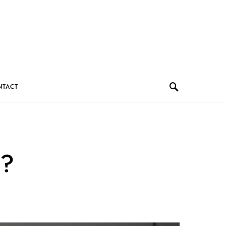
NTACT
e?