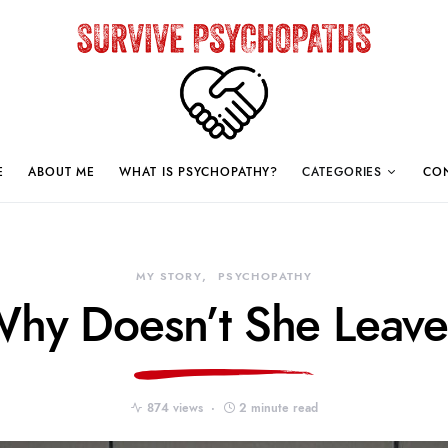
E
ABOUT ME
WHAT IS PSYCHOPATHY?
CATEGORIES
CO
MY STORY
PSYCHOPATHY
hy Doesn’t She Leav
874 views
2 minute read