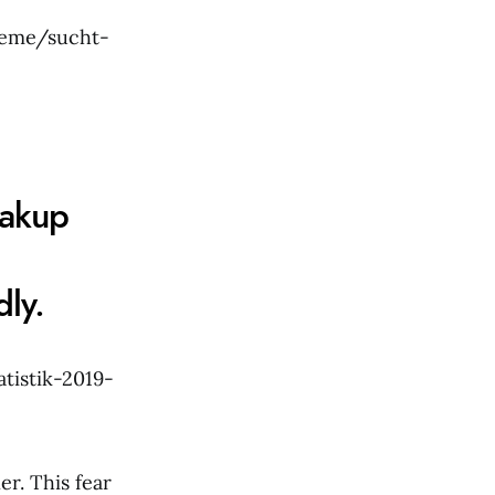
leme/sucht-
eakup
ly.
tistik-2019-
r. This fear