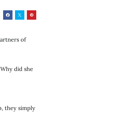
artners of
 “Why did she
, they simply