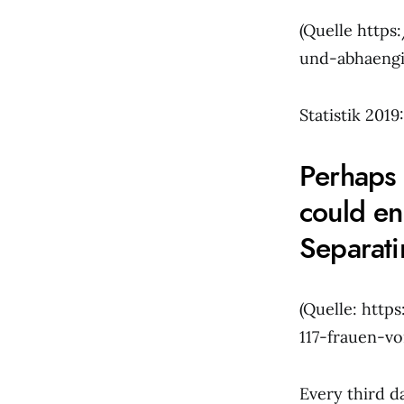
(Quelle http
und-abhaengi
Statistik 201
Perhaps 
could en
Separati
(Quelle: http
117-frauen-v
Every third d