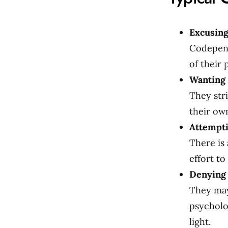
Excusing
Codepend
of their
Wanting 
They stri
their ow
Attempti
There is 
effort t
Denying 
They may
psycholo
light.