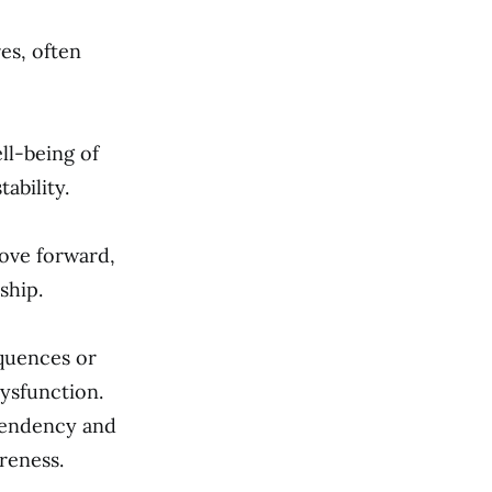
es, often
ll-being of
ability.
ove forward,
ship.
quences or
dysfunction.
ependency and
reness.