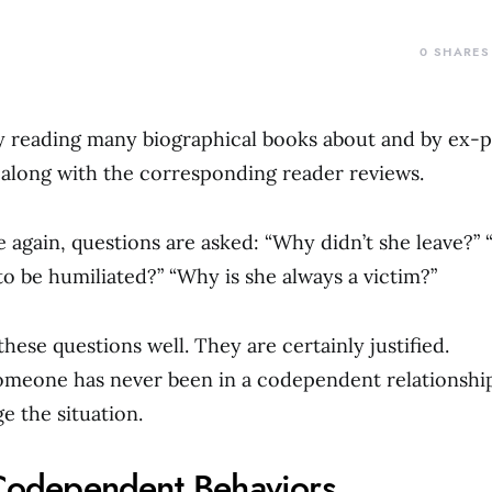
0
SHARES
y reading many biographical books about and by ex-p
along with the corresponding reader reviews.
 again, questions are asked: “Why didn’t she leave?”
 to be humiliated?” “Why is she always a victim?”
hese questions well. They are certainly justified.
omeone has never been in a codependent relationship
 the situation.
 Codependent Behaviors