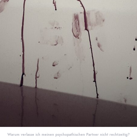
Warum verlasse ich meinen psychopathischen Partner nicht rechtzeitig?