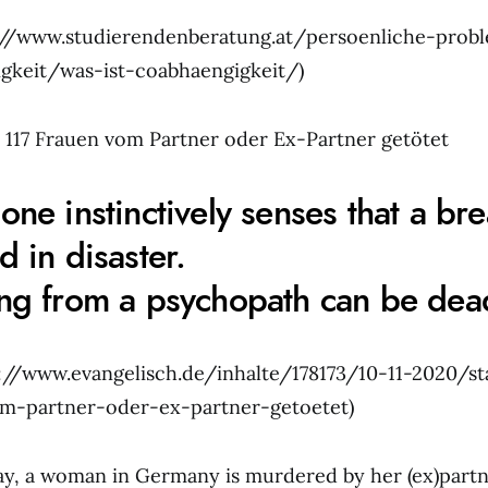
s://www.studierendenberatung.at/persoenliche-prob
gkeit/was-ist-coabhaengigkeit/)
9: 117 Frauen vom Partner oder Ex-Partner getötet
one instinctively senses that a br
d in disaster.
ng from a psychopath can be dead
s://www.evangelisch.de/inhalte/178173/10-11-2020/sta
om-partner-oder-ex-partner-getoetet)
ay, a woman in Germany is murdered by her (ex)partne