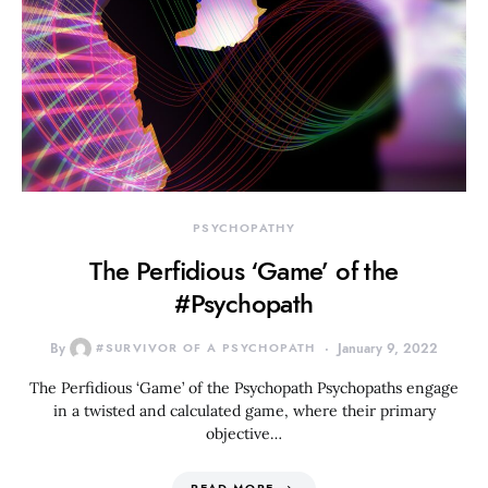
PSYCHOPATHY
The Perfidious ‘Game’ of the
#Psychopath
By
#SURVIVOR OF A PSYCHOPATH
January 9, 2022
The Perfidious ‘Game’ of the Psychopath Psychopaths engage
in a twisted and calculated game, where their primary
objective…