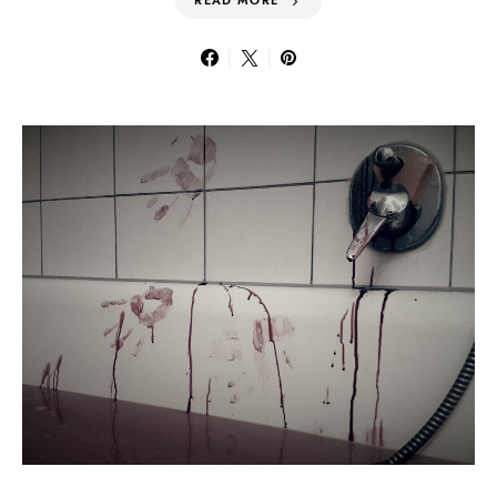
READ MORE