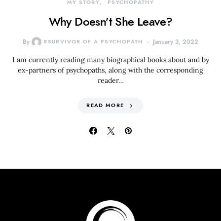
MY STORY
PSYCHOPATHY
Why Doesn’t She Leave?
By
#SURVIVOR OF A PSYCHOPATH
January 3, 2022
I am currently reading many biographical books about and by
ex-partners of psychopaths, along with the corresponding
reader…
READ MORE