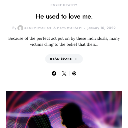
PSYCHOPATHY
He used to love me.
By
#SURVIVOR OF A PSYCHOPATH
January 10, 2022
Because of the perfect act put on by these individuals, many
victims cling to the belief that their…
READ MORE