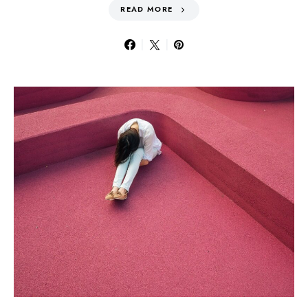
READ MORE