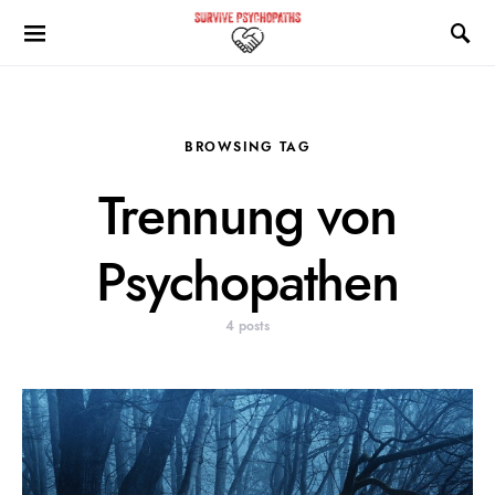
BROWSING TAG
Trennung von
Psychopathen
4 posts