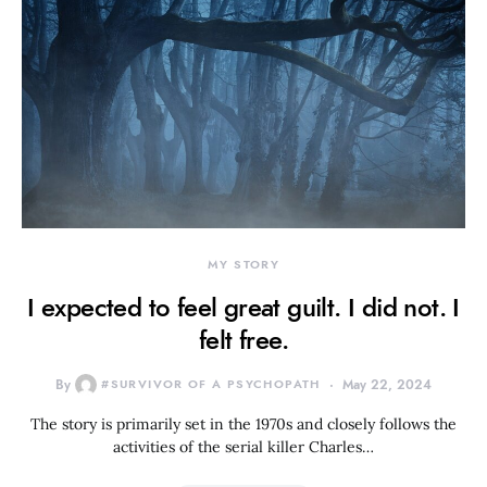
MY STORY
I expected to feel great guilt. I did not. I
felt free.
By
#SURVIVOR OF A PSYCHOPATH
May 22, 2024
The story is primarily set in the 1970s and closely follows the
activities of the serial killer Charles…