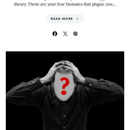
theory. These are your fear fantasies that plague you.…
READ MORE