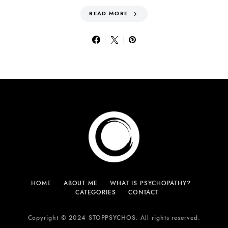
READ MORE
HOME
ABOUT ME
WHAT IS PSYCHOPATHY?
CATEGORIES
CONTACT
Copyright © 2024 STOPPSYCHOS. All rights reserved.