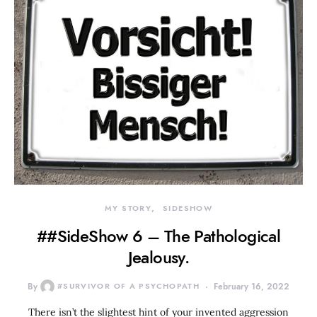
MY STORY
SIDESHOW
##SideShow 6 – The Pathological
Jealousy.
By
#SURVIVOR OF A PSYCHOPATH
February 16, 2022
There isn’t the slightest hint of your invented aggression