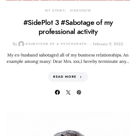
MY STORY
SIDESHOW
#SidePlot 3 #Sabotage of my
professional activity
By
#SURVIVOR OF A PSYCHOPATH
February 9, 2022
My ex-husband sabotaged all of my business relationships. An
example among many: Dear Mrs. xxx,I hereby terminate any…
READ MORE