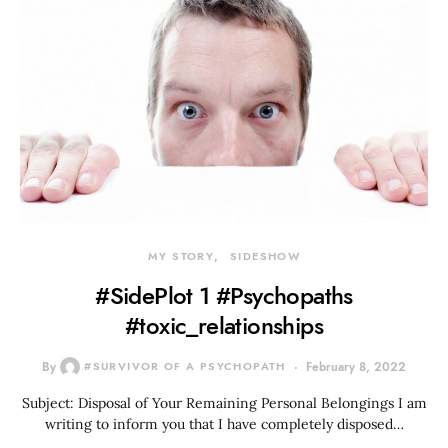
MY STORY
SIDESHOW
#SidePlot 1 #Psychopaths
#toxic_relationships
By
#SURVIVOR OF A PSYCHOPATH
February 8, 2022
Subject: Disposal of Your Remaining Personal Belongings I am
writing to inform you that I have completely disposed…