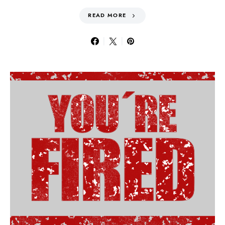
READ MORE