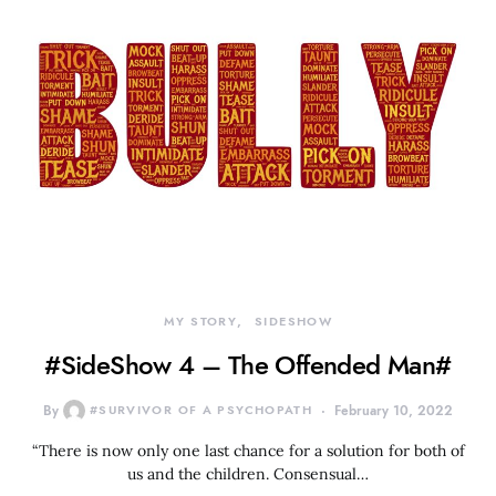
MY STORY
SIDESHOW
#SideShow 4 – The Offended Man#
By
#SURVIVOR OF A PSYCHOPATH
February 10, 2022
“There is now only one last chance for a solution for both of
us and the children. Consensual…