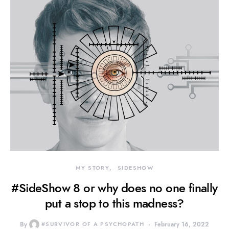
MY STORY
SIDESHOW
#SideShow 8 or why does no one finally
put a stop to this madness?
By
#SURVIVOR OF A PSYCHOPATH
February 16, 2022