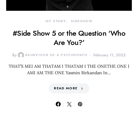
MY STORY
SIDESHOW
#Side Show 5 or the Question ‘Who
Are You?’
By
#SURVIVOR OF A PSYCHOPATH
February 11, 2022
THAT’S MEI AM THATAM I THATAM I THE ONETHE ONE I
AMI AM THE ONE Yasmin Birkandan In…
READ MORE