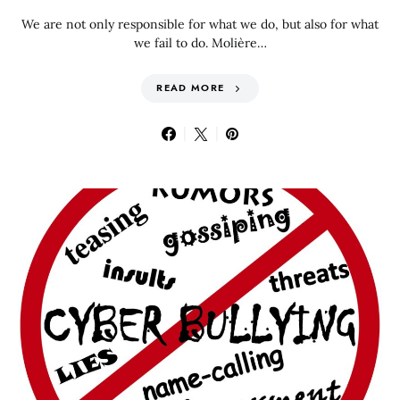
We are not only responsible for what we do, but also for what
we fail to do. Molière…
READ MORE