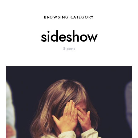
BROWSING CATEGORY
sideshow
8 posts