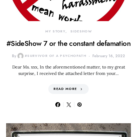
MY STORY
SIDESHOW
#SideShow 7 or the constant defamation
By
#SURVIVOR OF A PSYCHOPATH
February 16, 2022
Dear Ms. xxx, In the aforementioned matter, to my great
surprise, I received the attached letter from your…
READ MORE