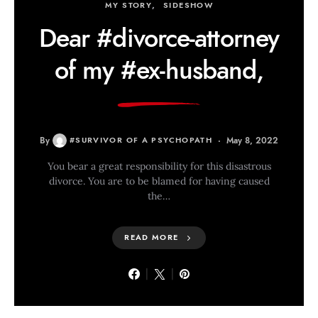
MY STORY
SIDESHOW
Dear #divorce-attorney
of my #ex-husband,
By
#SURVIVOR OF A PSYCHOPATH
May 8, 2022
You bear a great responsibility for this disastrous
divorce. You are to be blamed for having caused
the…
READ MORE