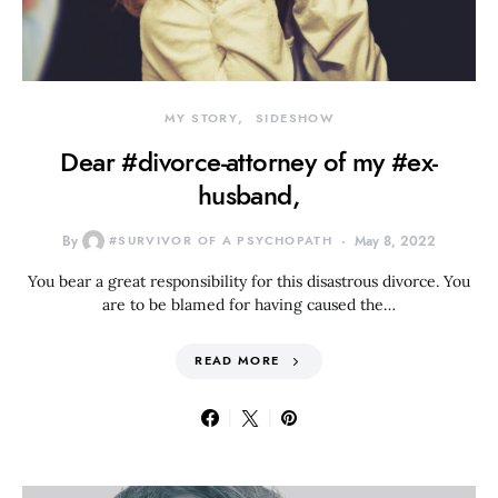
MY STORY
SIDESHOW
Dear #divorce-attorney of my #ex-
husband,
By
#SURVIVOR OF A PSYCHOPATH
May 8, 2022
You bear a great responsibility for this disastrous divorce. You
are to be blamed for having caused the…
READ MORE