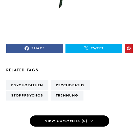
SHARE
TWEET
RELATED TAGS
PSYCHOPATHEN
PSYCHOPATHY
STOPPPSYCHOS
TRENNUNG
VIEW COMMENTS (0)