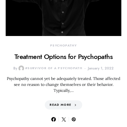
PSYCHOPATHY
Treatment Options for Psychopaths
By
#SURVIVOR OF A PSYCHOPATH
January 1, 2022
Psychopathy cannot yet be adequately treated. Those affected
see no reason to change themselves or their behavior.
Typically,…
READ MORE