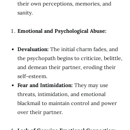
their own perceptions, memories, and
sanity.
Emotional and Psychological Abuse:
Devaluation:
The initial charm fades, and
the psychopath begins to criticize, belittle,
and demean their partner, eroding their
self-esteem.
Fear and Intimidation:
They may use
threats, intimidation, and emotional
blackmail to maintain control and power
over their partner.