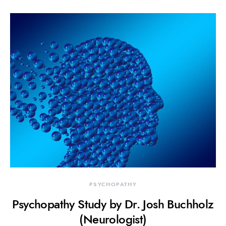
PSYCHOPATHY
Psychopathy Study by Dr. Josh Buchholz
(Neurologist)