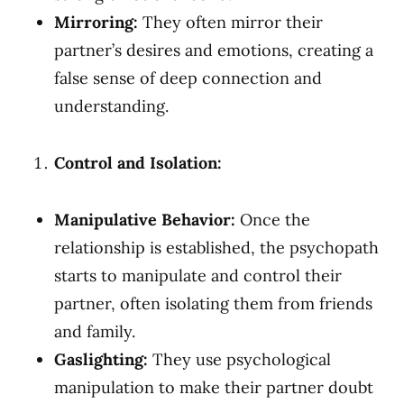
Mirroring:
They often mirror their
partner’s desires and emotions, creating a
false sense of deep connection and
understanding.
Control and Isolation:
Manipulative Behavior:
Once the
relationship is established, the psychopath
starts to manipulate and control their
partner, often isolating them from friends
and family.
Gaslighting:
They use psychological
manipulation to make their partner doubt