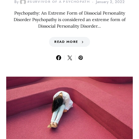
By
#SURVIVOR OF A PSYCHOPATH
January 2, 2022
Psychopathy: An Extreme Form of Dissocial Personality
Disorder Psychopathy is considered an extreme form of
Dissocial Personality Disorder…
READ MORE