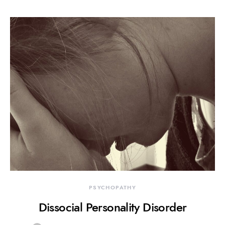
PSYCHOPATHY
Dissocial Personality Disorder