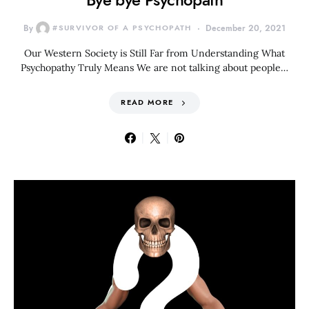
By
#SURVIVOR OF A PSYCHOPATH
December 20, 2021
Our Western Society is Still Far from Understanding What
Psychopathy Truly Means We are not talking about people…
READ MORE