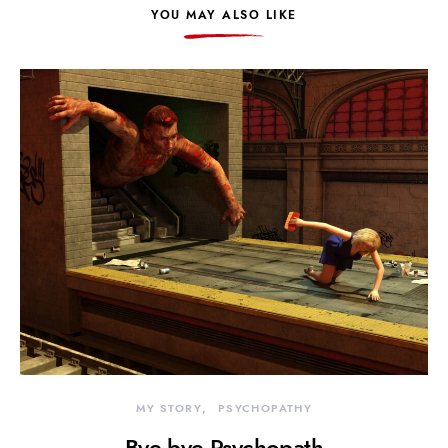
YOU MAY ALSO LIKE
MY STORY
PSYCHOPATHY
Bye bye Psychopath