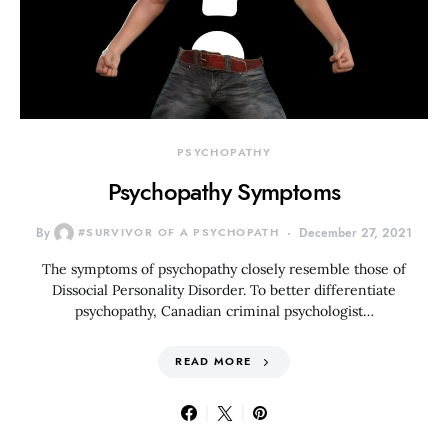
PSYCHOPATHY
Psychopathy Symptoms
By
#SURVIVOR OF A PSYCHOPATH
December 27, 2021
The symptoms of psychopathy closely resemble those of
Dissocial Personality Disorder. To better differentiate
psychopathy, Canadian criminal psychologist…
READ MORE