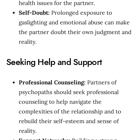
health issues for the partner.
Self-Doubt:
Prolonged exposure to
gaslighting and emotional abuse can make
the partner doubt their own judgment and
reality.
Seeking Help and Support
Professional Counseling:
Partners of
psychopaths should seek professional
counseling to help navigate the
complexities of the relationship and to
rebuild their self-esteem and sense of
reality.