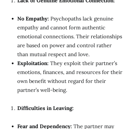
Lack of Genuine Emotional Connection:
No Empathy:
Psychopaths lack genuine
empathy and cannot form authentic
emotional connections. Their relationships
are based on power and control rather
than mutual respect and love.
Exploitation:
They exploit their partner’s
emotions, finances, and resources for their
own benefit without regard for their
partner’s well-being.
Difficulties in Leaving:
Fear and Dependency:
The partner may