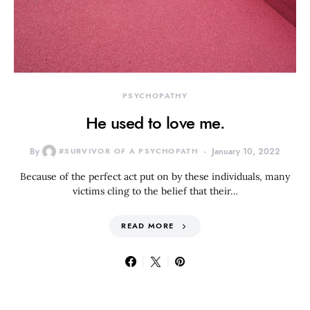
PSYCHOPATHY
He used to love me.
By
#SURVIVOR OF A PSYCHOPATH
January 10, 2022
Because of the perfect act put on by these individuals, many
victims cling to the belief that their…
READ MORE