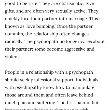
good to be true. They are charismatic, give
gifts, and are often very sexually active. They
quickly lure their partner into marriage. This is
known as ‘love bombing.’ Once the partner
commits, the relationship often changes
radically. The psychopath no longer cares about
their partner; some become aggressive and
violent.
People in a relationship with a psychopath
should seek professional support. Individuals
with psychopathy know how to manipulate
those around them and often leave behind
much pain and suffering. The first painful but