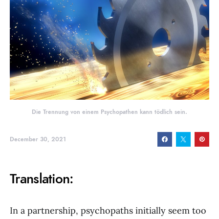
Die Trennung von einem Psychopathen kann tödlich sein.
December 30, 2021
Translation:
In a partnership, psychopaths initially seem too