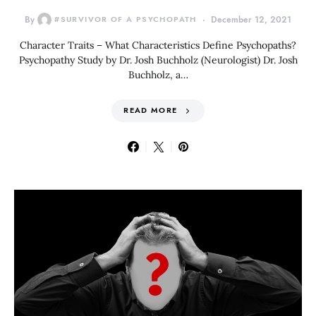
By
#SURVIVOR OF A PSYCHOPATH
December 12, 2021
Character Traits – What Characteristics Define Psychopaths?
Psychopathy Study by Dr. Josh Buchholz (Neurologist) Dr. Josh
Buchholz, a…
READ MORE