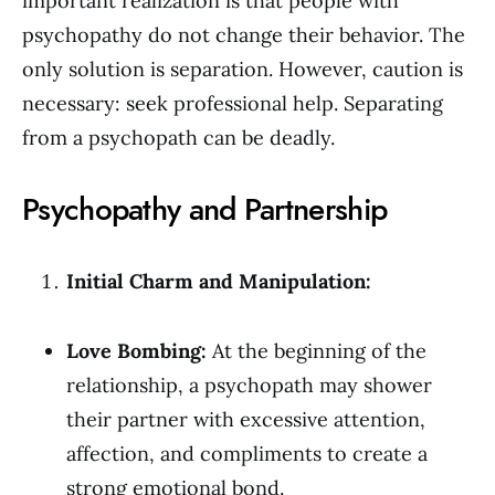
important realization is that people with
psychopathy do not change their behavior. The
only solution is separation. However, caution is
necessary: seek professional help. Separating
from a psychopath can be deadly.
Psychopathy and Partnership
Initial Charm and Manipulation:
Love Bombing:
At the beginning of the
relationship, a psychopath may shower
their partner with excessive attention,
affection, and compliments to create a
strong emotional bond.