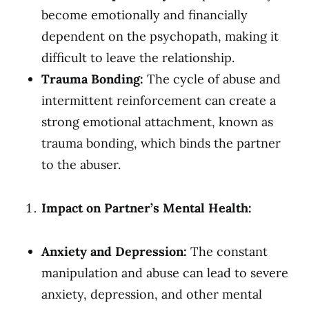
become emotionally and financially
dependent on the psychopath, making it
difficult to leave the relationship.
Trauma Bonding:
The cycle of abuse and
intermittent reinforcement can create a
strong emotional attachment, known as
trauma bonding, which binds the partner
to the abuser.
Impact on Partner’s Mental Health:
Anxiety and Depression:
The constant
manipulation and abuse can lead to severe
anxiety, depression, and other mental