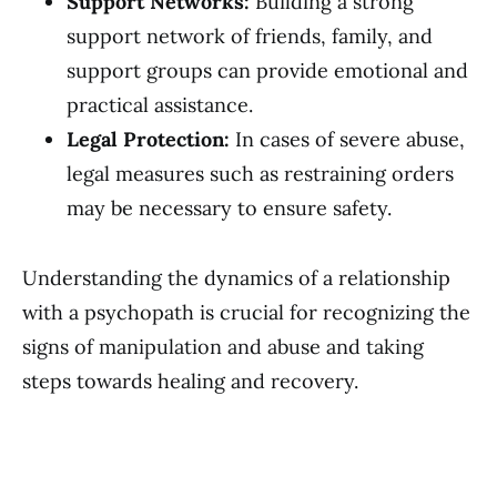
Support Networks:
Building a strong
support network of friends, family, and
support groups can provide emotional and
practical assistance.
Legal Protection:
In cases of severe abuse,
legal measures such as restraining orders
may be necessary to ensure safety.
Understanding the dynamics of a relationship
with a psychopath is crucial for recognizing the
signs of manipulation and abuse and taking
steps towards healing and recovery.