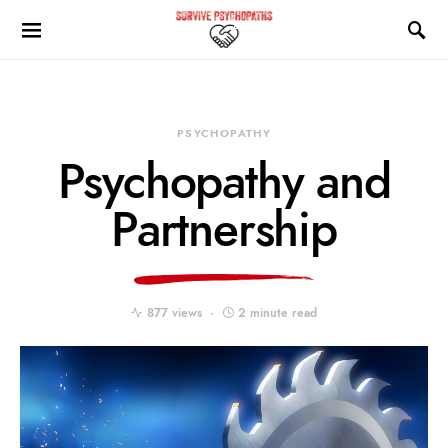
PSYCHOPATHY
Psychopathy and
Partnership
877 views
2 minute read