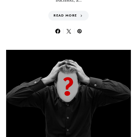
Buchholz, a…
READ MORE