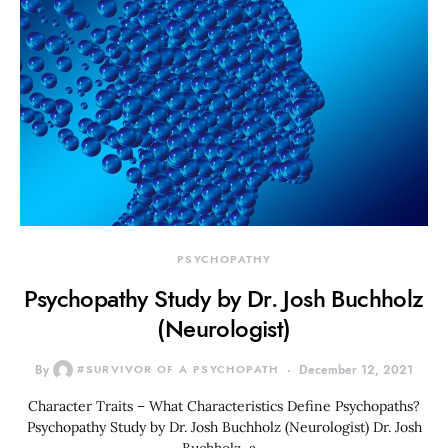
PSYCHOPATHY
Psychopathy Study by Dr. Josh Buchholz
(Neurologist)
By
#SURVIVOR OF A PSYCHOPATH
December 12, 2021
Character Traits – What Characteristics Define Psychopaths?
Psychopathy Study by Dr. Josh Buchholz (Neurologist) Dr. Josh