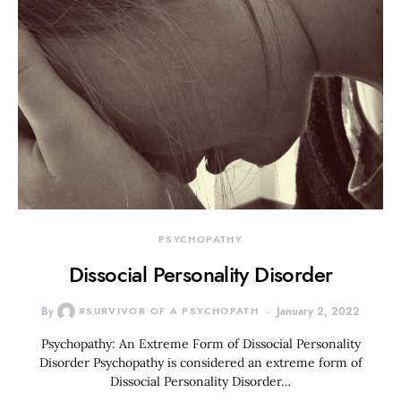
PSYCHOPATHY
Dissocial Personality Disorder
By
#SURVIVOR OF A PSYCHOPATH
January 2, 2022
Psychopathy: An Extreme Form of Dissocial Personality
Disorder Psychopathy is considered an extreme form of
Dissocial Personality Disorder…