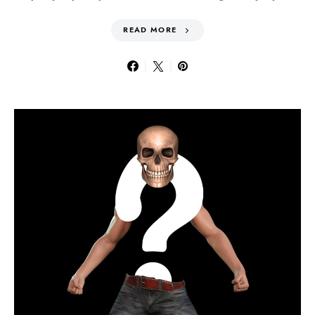
READ MORE