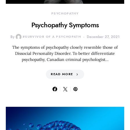
PSYCHOPATHY
Psychopathy Symptoms
By
#SURVIVOR OF A PSYCHOPATH
December 27, 2021
The symptoms of psychopathy closely resemble those of
Dissocial Personality Disorder. To better differentiate
psychopathy, Canadian criminal psychologist…
READ MORE