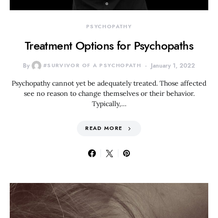
PSYCHOPATHY
Treatment Options for Psychopaths
By
#SURVIVOR OF A PSYCHOPATH
January 1, 2022
Psychopathy cannot yet be adequately treated. Those affected
see no reason to change themselves or their behavior.
Typically,…
READ MORE