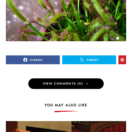
SHARE
TWEET
VIEW COMMENTS (0)
YOU MAY ALSO LIKE