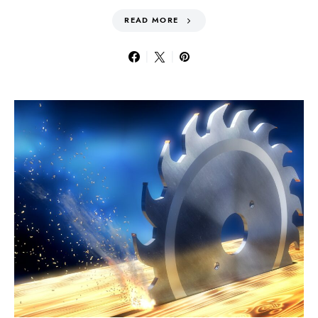
READ MORE