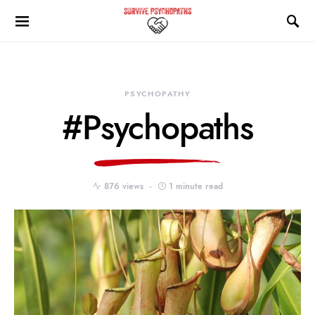
PSYCHOPATHY
#Psychopaths
876 views
1 minute read