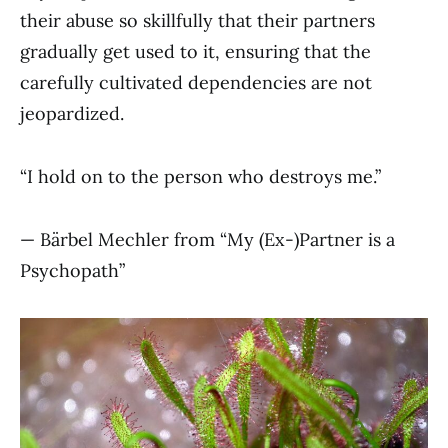
their abuse so skillfully that their partners
gradually get used to it, ensuring that the
carefully cultivated dependencies are not
jeopardized.
“I hold on to the person who destroys me.”
— Bärbel Mechler from “My (Ex-)Partner is a
Psychopath”