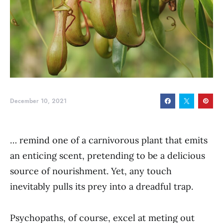
December 10, 2021
… remind one of a carnivorous plant that emits
an enticing scent, pretending to be a delicious
source of nourishment. Yet, any touch
inevitably pulls its prey into a dreadful trap.
Psychopaths, of course, excel at meting out