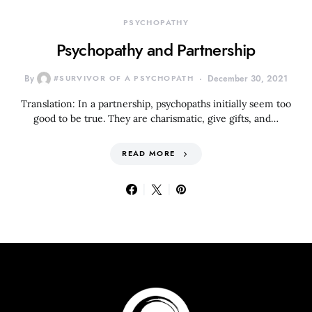
PSYCHOPATHY
Psychopathy and Partnership
By
#SURVIVOR OF A PSYCHOPATH
December 30, 2021
Translation: In a partnership, psychopaths initially seem too
good to be true. They are charismatic, give gifts, and…
READ MORE