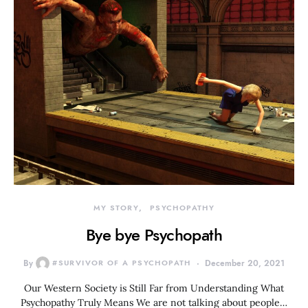
MY STORY
PSYCHOPATHY
Bye bye Psychopath
By
#SURVIVOR OF A PSYCHOPATH
December 20, 2021
Our Western Society is Still Far from Understanding What
Psychopathy Truly Means We are not talking about people…