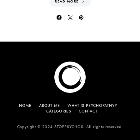
READ MORE
HOME
ABOUT ME
WHAT IS PSYCHOPATHY?
CATEGORIES
CONTACT
Copyright © 2024 STOPPSYCHOS. All rights reserved.