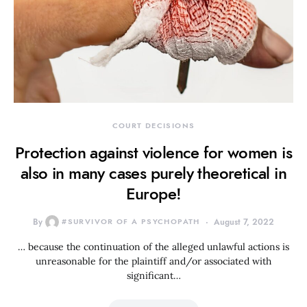
COURT DECISIONS
Protection against violence for women is
also in many cases purely theoretical in
Europe!
By
#SURVIVOR OF A PSYCHOPATH
August 7, 2022
… because the continuation of the alleged unlawful actions is
unreasonable for the plaintiff and/or associated with
significant…