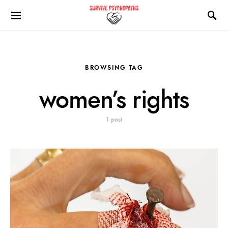
BROWSING TAG
women’s rights
1 post