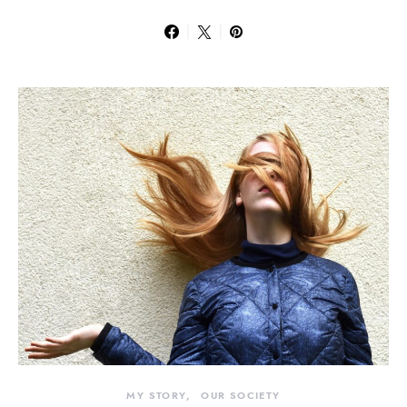
MY STORY
OUR SOCIETY