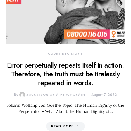
COURT DECISIONS
Error perpetually repeats itself in action.
Therefore, the truth must be tirelessly
repeated in words.
By
#SURVIVOR OF A PSYCHOPATH
August 7, 2022
Johann Wolfang von Goethe Topic: The Human Dignity of the
Perpetrator – What About the Human Dignity of…
READ MORE