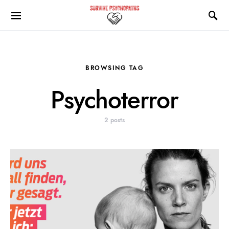
BROWSING TAG
Psychoterror
2 posts