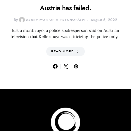
Austria has failed.
By
#SURVIVOR OF A PSYCHOPATH
August 6, 2022
Just a month ago, a police spokesperson said on Austrian
television that Kellermayr was criticizing the police only…
READ MORE