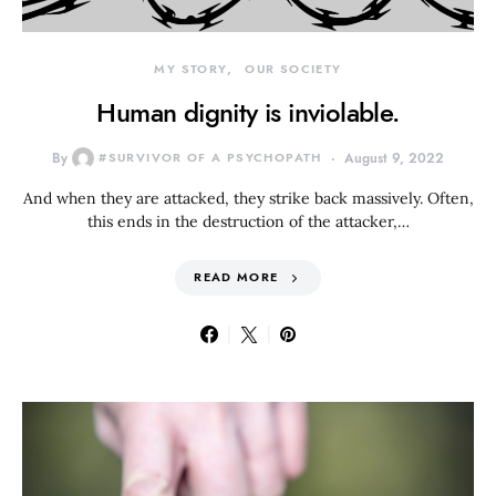
MY STORY
OUR SOCIETY
Human dignity is inviolable.
By
#SURVIVOR OF A PSYCHOPATH
August 9, 2022
And when they are attacked, they strike back massively. Often,
this ends in the destruction of the attacker,…
READ MORE