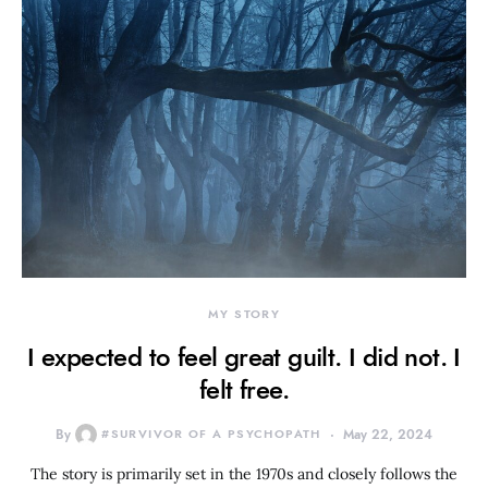
MY STORY
I expected to feel great guilt. I did not. I
felt free.
By
#SURVIVOR OF A PSYCHOPATH
May 22, 2024
The story is primarily set in the 1970s and closely follows the