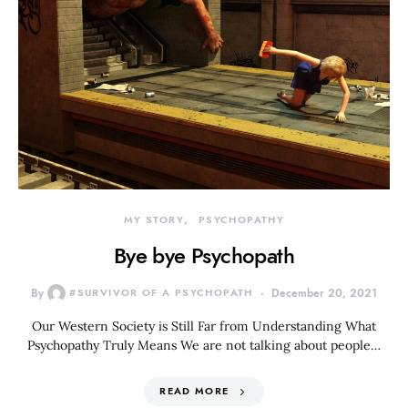
MY STORY
PSYCHOPATHY
Bye bye Psychopath
By
#SURVIVOR OF A PSYCHOPATH
December 20, 2021
Our Western Society is Still Far from Understanding What
Psychopathy Truly Means We are not talking about people…
READ MORE