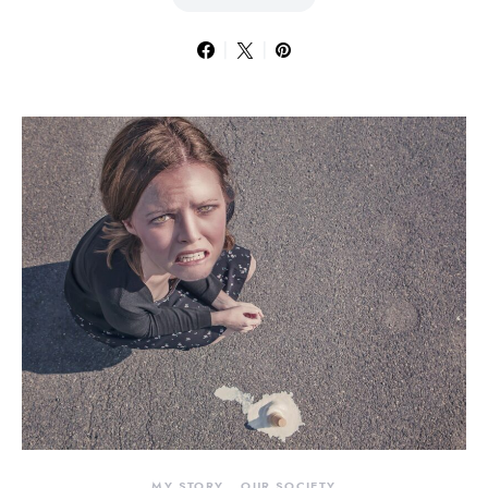
MY STORY
OUR SOCIETY