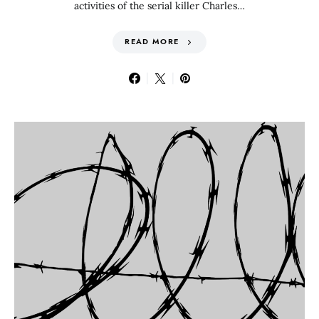
activities of the serial killer Charles…
READ MORE