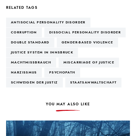
RELATED TAGS
ANTISOCIAL PERSONALITY DISORDER
CORRUPTION
DISSOCIAL PERSONALITY DISORDER
DOUBLE STANDARD
GENDER-BASED VIOLENCE
JUSTICE SYSTEM IN INNSBRUCK
MACHTMISSBRAUCH
MISCARRIAGE OF JUSTICE
NARZISSMUS
PSYCHOPATH
SCHWEIGEN DER JUSTIZ
STAATSANWALTSCHAFT
YOU MAY ALSO LIKE