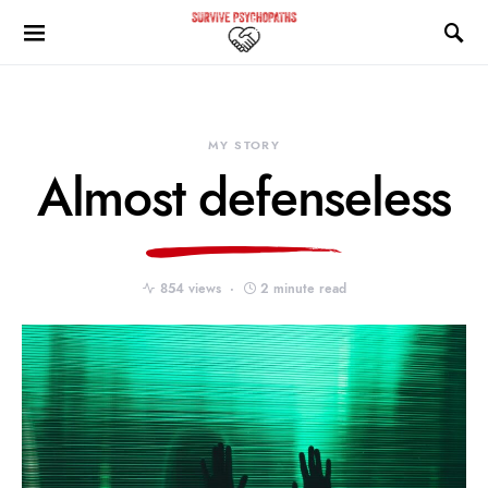
MY STORY
Almost defenseless
854 views
2 minute read