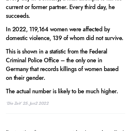
current or former partner. Every third day, he
succeeds.
In 2022, 119,164 women were affected by
domestic violence, 139 of whom did not survive.
This is shown in a statistic from the Federal
Criminal Police Office – the only one in
Germany that records killings of women based
on their gender.
The actual number is likely to be much higher.
‘Die Zeit’ 25. Jun2 2022