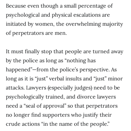
Because even though a small percentage of
psychological and physical escalations are
initiated by women, the overwhelming majority
of perpetrators are men.
It must finally stop that people are turned away
by the police as long as “nothing has
happened”—from the police’s perspective. As
long as it is “just” verbal insults and “just” minor
attacks. Lawyers (especially judges) need to be
psychologically trained, and divorce lawyers
need a “seal of approval” so that perpetrators
no longer find supporters who justify their
crude actions “in the name of the people.”