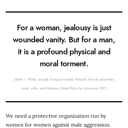
For a woman, jealousy is just
wounded vanity. But for a man,
it is a profound physical and
moral torment.
(1844 – 1924), actually François Anatole Thibault, French storyteller,
poet, critic, and historian, Nobel Prize for Literature 1921
We need a protective organization run by
women for women against male aggression.