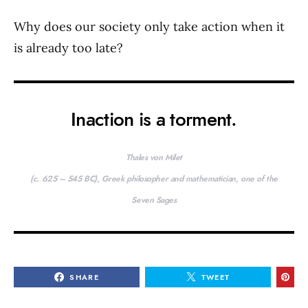
Why does our society only take action when it
is already too late?
Inaction is a torment.
Thales von Milet
(c. 625 – 545 BC), Greek philosopher and mathematician, one of the
Seven Sages
SHARE
TWEET