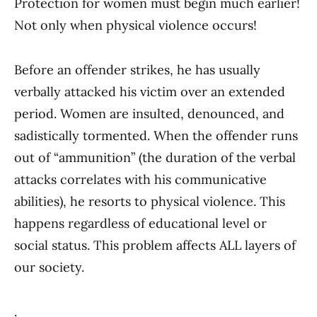
Protection for women must begin much earlier!
Not only when physical violence occurs!
Before an offender strikes, he has usually
verbally attacked his victim over an extended
period. Women are insulted, denounced, and
sadistically tormented. When the offender runs
out of “ammunition” (the duration of the verbal
attacks correlates with his communicative
abilities), he resorts to physical violence. This
happens regardless of educational level or
social status. This problem affects ALL layers of
our society.
.