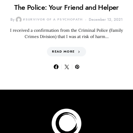
The Police: Your Friend and Helper
By
#SURVIVOR OF A PSYCHOPATH
December 12, 2021
I received a confirmation from the Criminal Police (Family
Crimes Division) that I was at risk of harm…
READ MORE