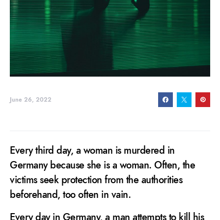
June 26, 2022
Every third day, a woman is murdered in
Germany because she is a woman. Often, the
victims seek protection from the authorities
beforehand, too often in vain.
Every day in Germany, a man attempts to kill his