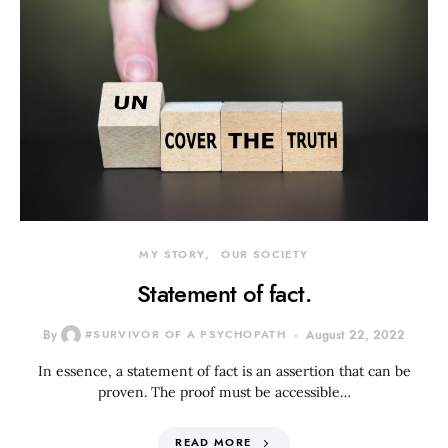
MY STORY
OUR SOCIETY
Statement of fact.
By
#SURVIVOR OF A PSYCHOPATH
August 22, 2022
In essence, a statement of fact is an assertion that can be
proven. The proof must be accessible…
READ MORE