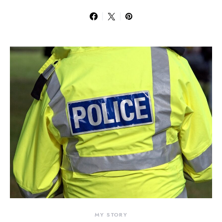
MY STORY