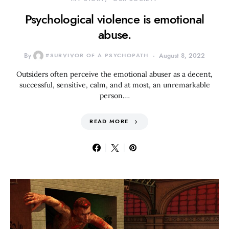
Psychological violence is emotional
abuse.
By
#SURVIVOR OF A PSYCHOPATH
August 8, 2022
Outsiders often perceive the emotional abuser as a decent,
successful, sensitive, calm, and at most, an unremarkable
person.…
READ MORE