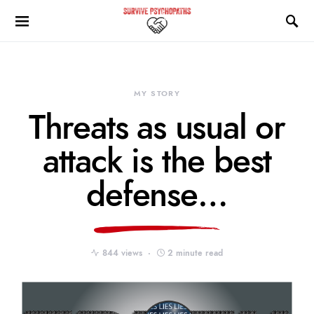
MY STORY
Threats as usual or
attack is the best
defense…
844 views
2 minute read