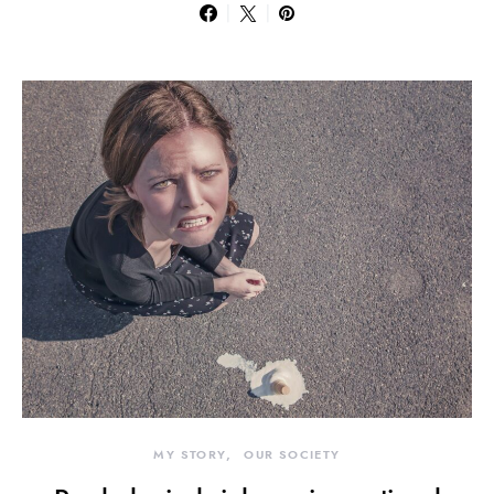
MY STORY
OUR SOCIETY