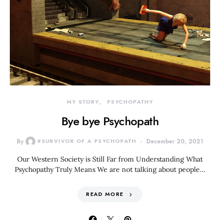
MY STORY
PSYCHOPATHY
Bye bye Psychopath
By
#SURVIVOR OF A PSYCHOPATH
December 20, 2021
Our Western Society is Still Far from Understanding What
Psychopathy Truly Means We are not talking about people…
READ MORE