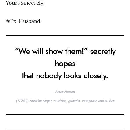
Yours sincerely,
#Ex-Husband
“We will show them!” secretly
hopes
that nobody looks closely.
Peter Horton
(*1941), Austrian singer, musician, guitarist, composer, and author