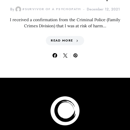
By
#SURVIVOR OF A PSYCHOPATH
December 12, 2021
I received a confirmation from the Criminal Police (Family
Crimes Division) that I was at risk of harm…
READ MORE