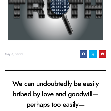
May 6, 2022
We can undoubtedly be easily
bribed by love and goodwill—
perhaps too easily—