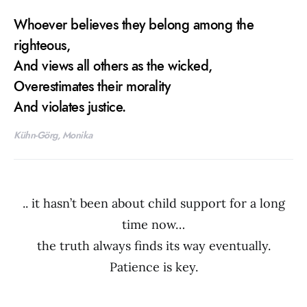
Whoever believes they belong among the
righteous,
And views all others as the wicked,
Overestimates their morality
And violates justice.
Kühn-Görg, Monika
.. it hasn’t been about child support for a long
time now…
the truth always finds its way eventually.
Patience is key.