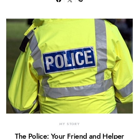
MY STORY
The Police: Your Friend and Helper