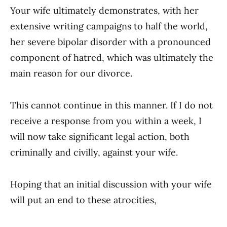
Your wife ultimately demonstrates, with her
extensive writing campaigns to half the world,
her severe bipolar disorder with a pronounced
component of hatred, which was ultimately the
main reason for our divorce.
This cannot continue in this manner. If I do not
receive a response from you within a week, I
will now take significant legal action, both
criminally and civilly, against your wife.
Hoping that an initial discussion with your wife
will put an end to these atrocities,