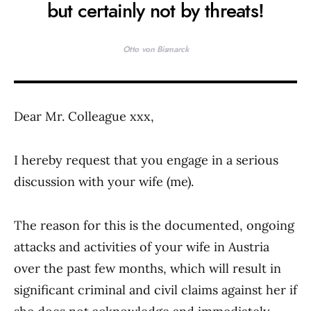
but certainly not by threats!
Otto von Bismarck
Dear Mr. Colleague xxx,
I hereby request that you engage in a serious
discussion with your wife (me).
The reason for this is the documented, ongoing
attacks and activities of your wife in Austria
over the past few months, which will result in
significant criminal and civil claims against her if