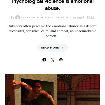
Psychological violence is emotional
abuse.
By
#SURVIVOR OF A PSYCHOPATH
August 8, 2022
Outsiders often perceive the emotional abuser as a decent,
successful, sensitive, calm, and at most, an unremarkable
person.…
READ MORE