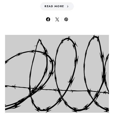
READ MORE