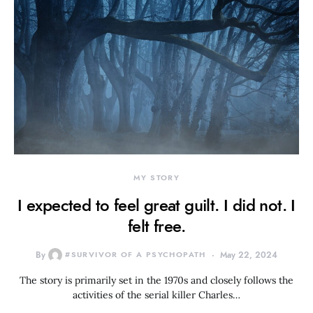
MY STORY
I expected to feel great guilt. I did not. I
felt free.
By
#SURVIVOR OF A PSYCHOPATH
May 22, 2024
The story is primarily set in the 1970s and closely follows the
activities of the serial killer Charles…