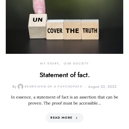
MY STORY
OUR SOCIETY
Statement of fact.
By
#SURVIVOR OF A PSYCHOPATH
August 22, 2022
In essence, a statement of fact is an assertion that can be
proven. The proof must be accessible…
READ MORE