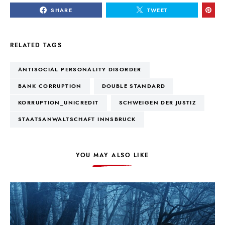
SHARE
TWEET
RELATED TAGS
ANTISOCIAL PERSONALITY DISORDER
BANK CORRUPTION
DOUBLE STANDARD
KORRUPTION_UNICREDIT
SCHWEIGEN DER JUSTIZ
STAATSANWALTSCHAFT INNSBRUCK
YOU MAY ALSO LIKE