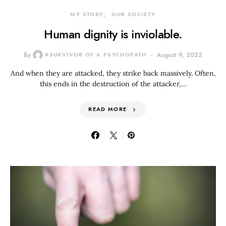
MY STORY
OUR SOCIETY
Human dignity is inviolable.
By
#SURVIVOR OF A PSYCHOPATH
August 9, 2022
And when they are attacked, they strike back massively. Often,
this ends in the destruction of the attacker,…
READ MORE