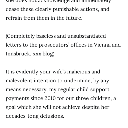
she does not acknowledge and immediately
cease these clearly punishable actions, and
refrain from them in the future.
(Completely baseless and unsubstantiated
letters to the prosecutors’ offices in Vienna and
Innsbruck, xxx.blog)
It is evidently your wife’s malicious and
malevolent intention to undermine, by any
means necessary, my regular child support
payments since 2010 for our three children, a
goal which she will not achieve despite her
decades-long delusions.