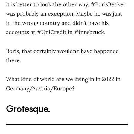
it is better to look the other way. #BorisBecker
was probably an exception. Maybe he was just
in the wrong country and didn’t have his
accounts at #UniCredit in #Innsbruck.
Boris, that certainly wouldn’t have happened
there.
What kind of world are we living in in 2022 in
Germany/Austria/Europe?
Grotesque.