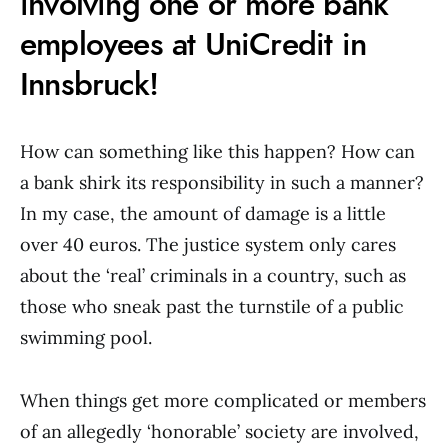
involving one or more bank
employees at UniCredit in
Innsbruck!
How can something like this happen? How can
a bank shirk its responsibility in such a manner?
In my case, the amount of damage is a little
over 40 euros. The justice system only cares
about the ‘real’ criminals in a country, such as
those who sneak past the turnstile of a public
swimming pool.
When things get more complicated or members
of an allegedly ‘honorable’ society are involved,