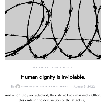
MY STORY
OUR SOCIETY
Human dignity is inviolable.
By
#SURVIVOR OF A PSYCHOPATH
August 9, 2022
And when they are attacked, they strike back massively. Often,
this ends in the destruction of the attacker,…