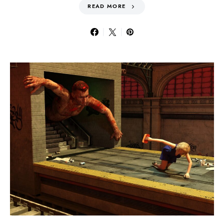
READ MORE