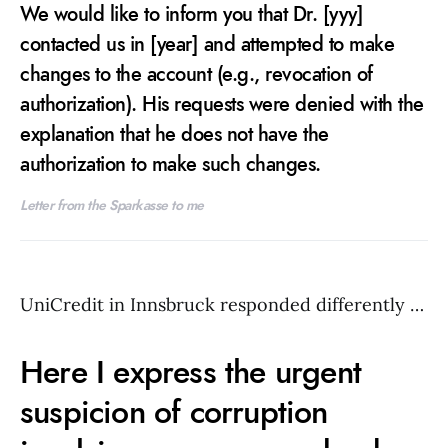
We would like to inform you that Dr. [yyy]
contacted us in [year] and attempted to make
changes to the account (e.g., revocation of
authorization). His requests were denied with the
explanation that he does not have the
authorization to make such changes.
Letter from the Sparkasse to me
UniCredit in Innsbruck responded differently …
Here I express the urgent
suspicion of corruption