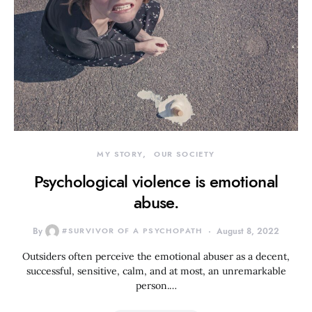
MY STORY
OUR SOCIETY
Psychological violence is emotional
abuse.
By
#SURVIVOR OF A PSYCHOPATH
August 8, 2022
Outsiders often perceive the emotional abuser as a decent,
successful, sensitive, calm, and at most, an unremarkable
person.…