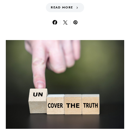
READ MORE