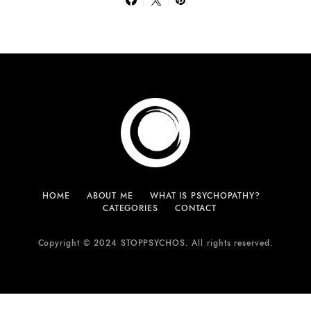
HOME
ABOUT ME
WHAT IS PSYCHOPATHY?
CATEGORIES
CONTACT
Copyright © 2024 STOPPSYCHOS. All rights reserved.