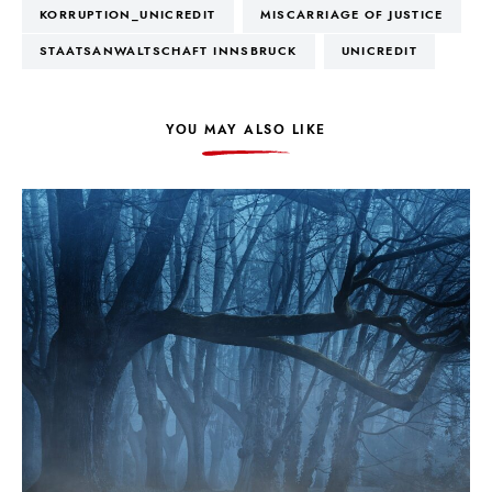
KORRUPTION_UNICREDIT
MISCARRIAGE OF JUSTICE
STAATSANWALTSCHAFT INNSBRUCK
UNICREDIT
YOU MAY ALSO LIKE