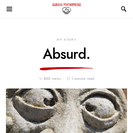
MY STORY
Absurd.
860 views
1 minute read