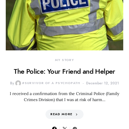
MY STORY
The Police: Your Friend and Helper
By
#SURVIVOR OF A PSYCHOPATH
December 12, 2021
I received a confirmation from the Criminal Police (Family
Crimes Division) that I was at risk of harm…
READ MORE