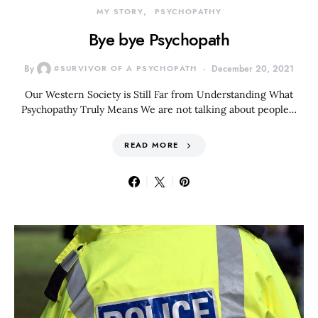
MY STORY
PSYCHOPATHY
Bye bye Psychopath
By
#SURVIVOR OF A PSYCHOPATH
December 20, 2021
Our Western Society is Still Far from Understanding What
Psychopathy Truly Means We are not talking about people…
READ MORE