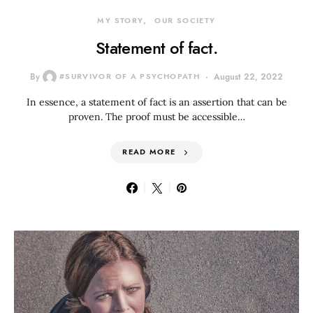
MY STORY
OUR SOCIETY
Statement of fact.
By
#SURVIVOR OF A PSYCHOPATH
August 22, 2022
In essence, a statement of fact is an assertion that can be
proven. The proof must be accessible…
READ MORE