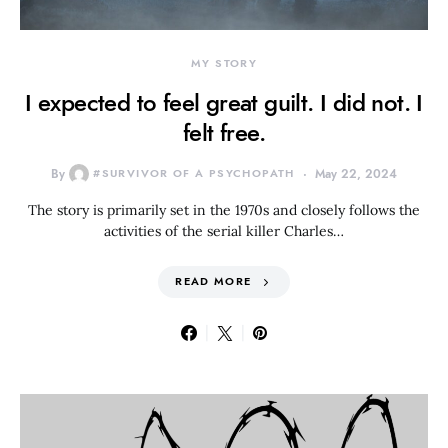
MY STORY
I expected to feel great guilt. I did not. I
felt free.
By
#SURVIVOR OF A PSYCHOPATH
May 22, 2024
The story is primarily set in the 1970s and closely follows the
activities of the serial killer Charles…
READ MORE