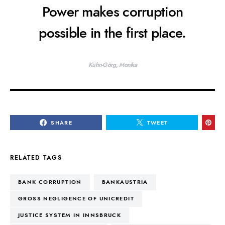
Power makes corruption
possible in the first place.
Kühn-Görg, Monika
SHARE
TWEET
RELATED TAGS
BANK CORRUPTION
BANKAUSTRIA
GROSS NEGLIGENCE OF UNICREDIT
JUSTICE SYSTEM IN INNSBRUCK