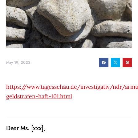
May 19, 2022
https://www.tagesschau.de/investigativ/ndr/armu
geldstrafen-haft-101.html
Dear Ms. [xxx],