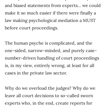
and biased statements from experts… we could
make it so much easier if there were finally a
law making psychological mediation a MUST
before court proceedings.
The human psyche is complicated, and the
one-sided, narrow-minded, and purely case-
number-driven handling of court proceedings
is, in my view, entirely wrong, at least for all
cases in the private law sector.
Why do we overload the judges? Why do we
leave all court decisions to so-called sworn
experts who, in the end, create reports for