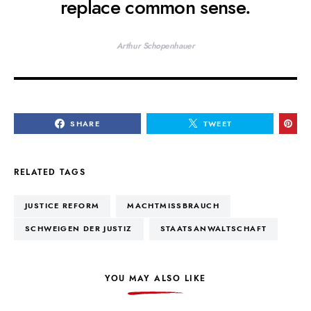
replace common sense.
Arthur Schopenhauer
SHARE
TWEET
RELATED TAGS
JUSTICE REFORM
MACHTMISSBRAUCH
SCHWEIGEN DER JUSTIZ
STAATSANWALTSCHAFT
YOU MAY ALSO LIKE