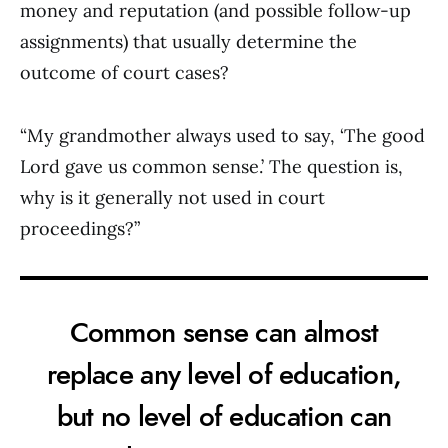
money and reputation (and possible follow-up
assignments) that usually determine the
outcome of court cases?
“My grandmother always used to say, ‘The good
Lord gave us common sense.’ The question is,
why is it generally not used in court
proceedings?”
Common sense can almost
replace any level of education,
but no level of education can