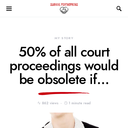
MY STORY
50% of all court
proceedings would
be obsolete if…
862 views
1 minute read