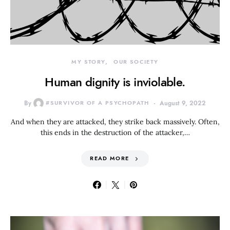
MY STORY
OUR SOCIETY
Human dignity is inviolable.
By
#SURVIVOR OF A PSYCHOPATH
August 9, 2022
And when they are attacked, they strike back massively. Often,
this ends in the destruction of the attacker,…
READ MORE