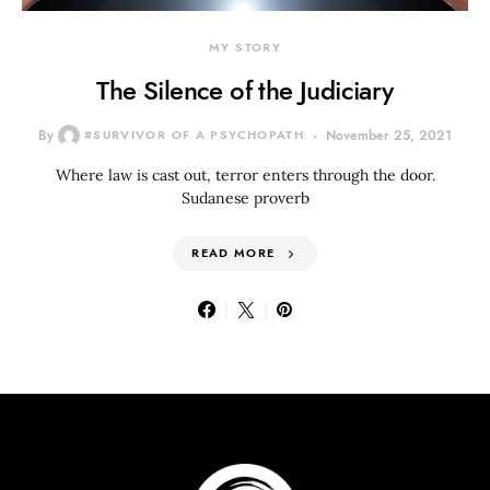
MY STORY
The Silence of the Judiciary
By
#SURVIVOR OF A PSYCHOPATH
November 25, 2021
Where law is cast out, terror enters through the door.
Sudanese proverb
READ MORE