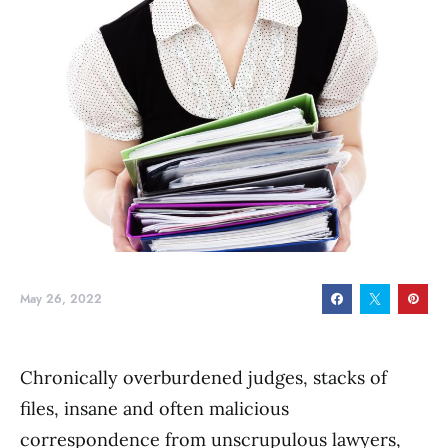
May 26, 2022
Chronically overburdened judges, stacks of
files, insane and often malicious
correspondence from unscrupulous lawyers,