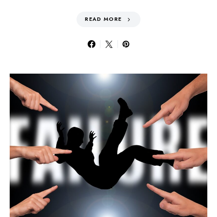
READ MORE