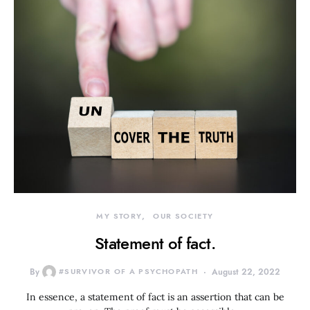
MY STORY
OUR SOCIETY
Statement of fact.
By
#SURVIVOR OF A PSYCHOPATH
August 22, 2022
In essence, a statement of fact is an assertion that can be