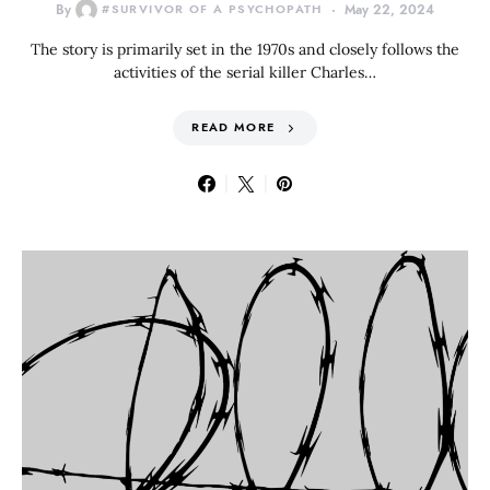
By
#SURVIVOR OF A PSYCHOPATH
May 22, 2024
The story is primarily set in the 1970s and closely follows the
activities of the serial killer Charles…
READ MORE