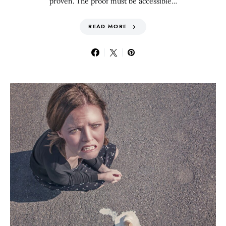
proven. The proof must be accessible…
READ MORE