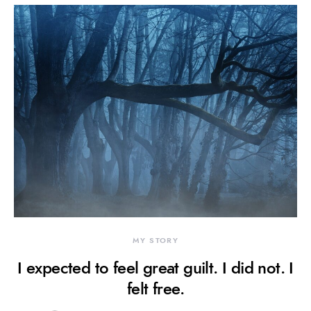
MY STORY
I expected to feel great guilt. I did not. I
felt free.