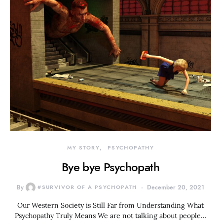
MY STORY
PSYCHOPATHY
Bye bye Psychopath
By
#SURVIVOR OF A PSYCHOPATH
December 20, 2021
Our Western Society is Still Far from Understanding What
Psychopathy Truly Means We are not talking about people…