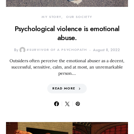
MY STORY
OUR SOCIETY
Psychological violence is emotional
abuse.
By
#SURVIVOR OF A PSYCHOPATH
August 8, 2022
Outsiders often perceive the emotional abuser as a decent,
successful, sensitive, calm, and at most, an unremarkable
person.…
READ MORE